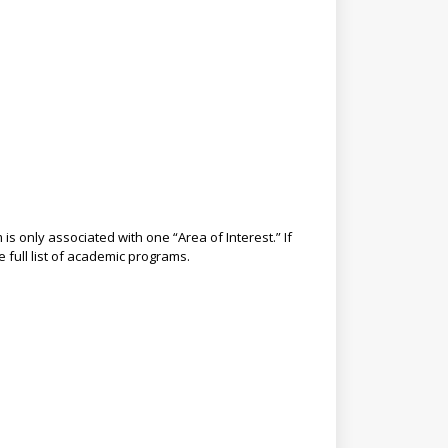
s only associated with one “Area of Interest.” If
e full list of academic programs.