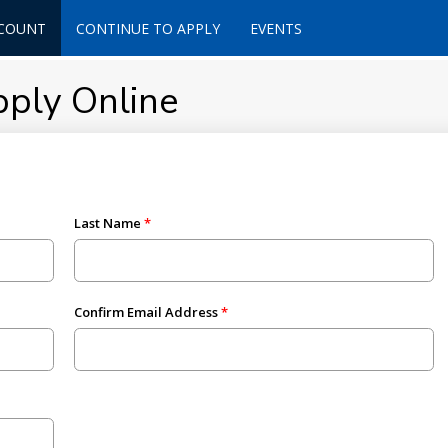
CCOUNT
CONTINUE TO APPLY
EVENTS
pply Online
Last Name
Confirm Email Address