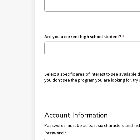
Are you a current high school student?
Select a specific area of interest to see available
you don’t see the program you are looking for, try a
Account Information
Passwords must be at least six characters and inc
Password