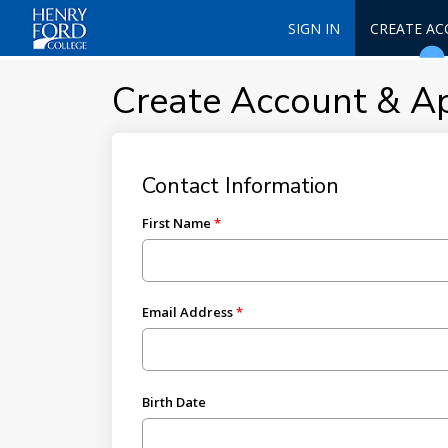
SIGN IN
CREATE A
Create Account & A
Contact Information
First Name
Email Address
Birth Date