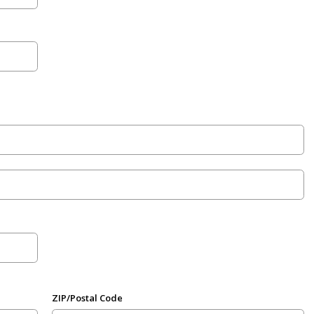
ZIP/Postal Code