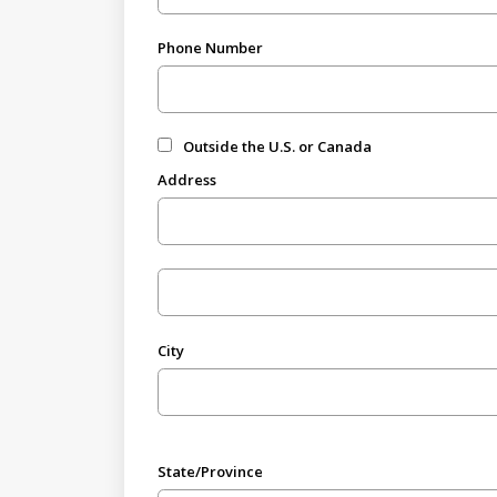
Phone Number
Outside the U.S. or Canada
Address
City
State/Province