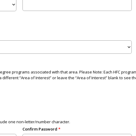
 degree programs associated with that area. Please Note: Each HFC program i
 different “Area of Interest” or leave the “Area of Interest” blank to see th
lude one non-letter/number character.
Confirm Password