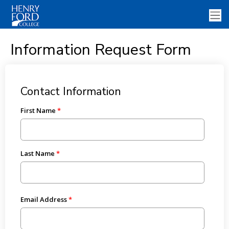
Information Request Form
Contact Information
First Name
Last Name
Email Address