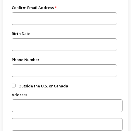
Confirm Email Address
Birth Date
Phone Number
Outside the U.S. or Canada
Address