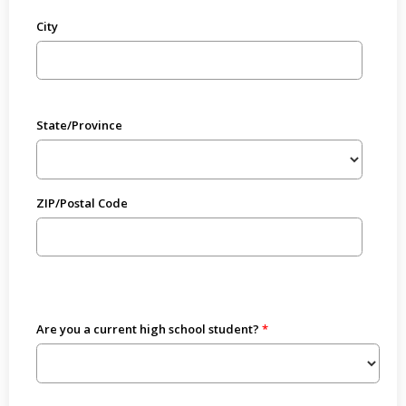
City
State/Province
ZIP/Postal Code
Are you a current high school student?