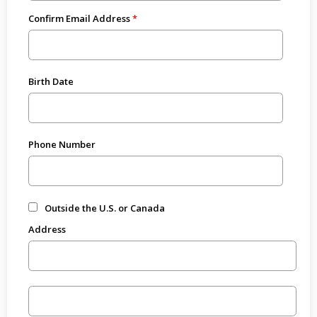
Confirm Email Address
Birth Date
Phone Number
Outside the U.S. or Canada
Address