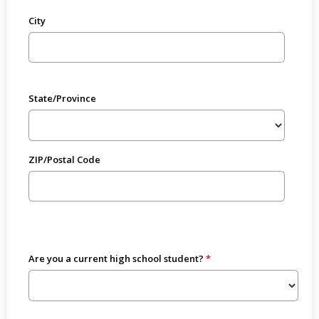
City
State/Province
ZIP/Postal Code
Are you a current high school student?