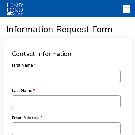
Information Request Form
Contact Information
First Name
Last Name
Email Address