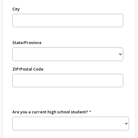
City
State/Province
ZIP/Postal Code
Are you a current high school student?