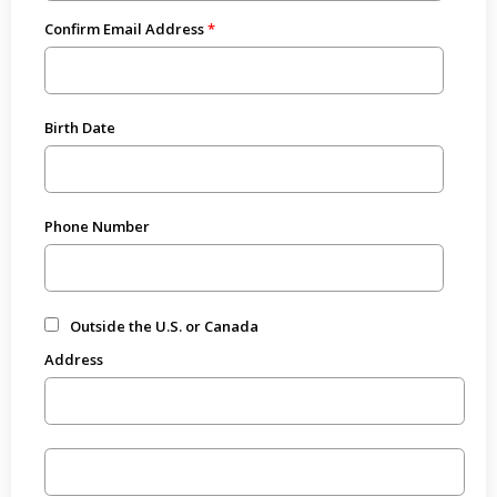
Confirm Email Address
Birth Date
Phone Number
Outside the U.S. or Canada
Address