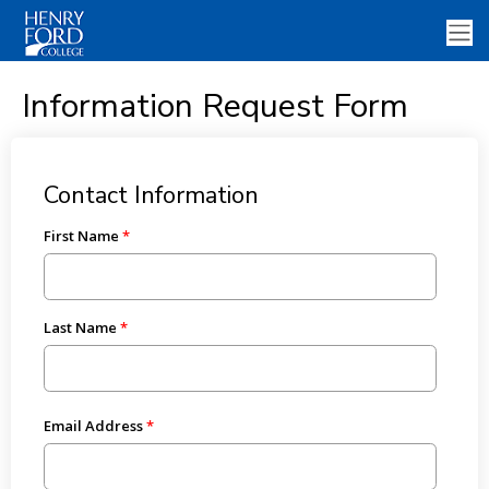
Information Request Form
Contact Information
First Name
Last Name
Email Address