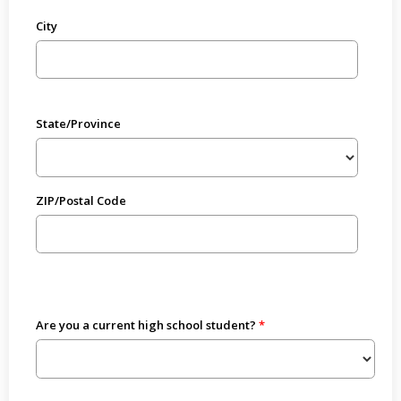
City
State/Province
ZIP/Postal Code
Are you a current high school student?