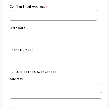
Confirm Email Address
Birth Date
Phone Number
Outside the U.S. or Canada
Address