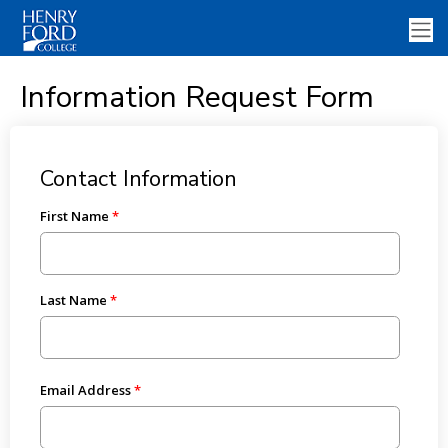
Information Request Form
Contact Information
First Name
Last Name
Email Address