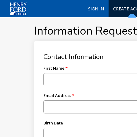
SIGN IN
CREATE A
Information Reques
Contact Information
First Name
Email Address
Birth Date