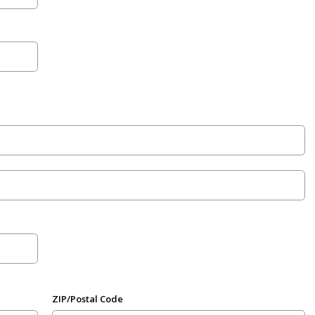
ZIP/Postal Code