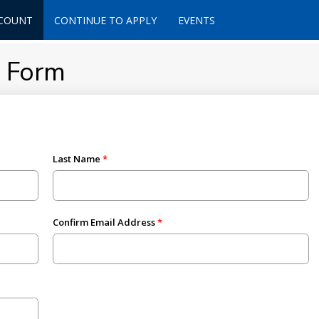
CCOUNT
CONTINUE TO APPLY
EVENTS
t Form
Last Name
Confirm Email Address