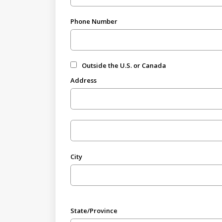
Phone Number
Outside the U.S. or Canada
Address
City
State/Province