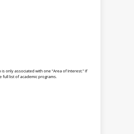
s only associated with one “Area of Interest.” If
e full list of academic programs.