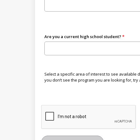
Are you a current high school student?
Select a specific area of interest to see available
you don’t see the program you are looking for, try a