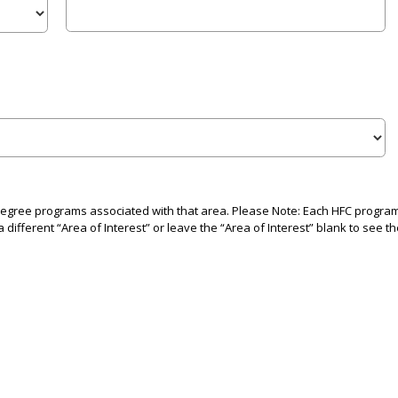
 degree programs associated with that area. Please Note: Each HFC program i
 different “Area of Interest” or leave the “Area of Interest” blank to see th