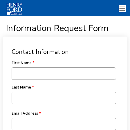
Information Request Form
Contact Information
First Name
Last Name
Email Address