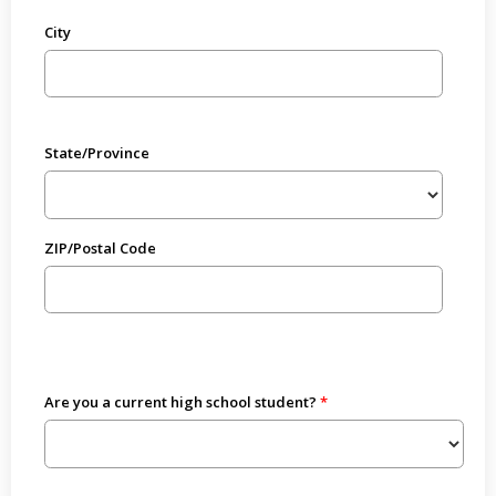
City
State/Province
ZIP/Postal Code
Are you a current high school student?