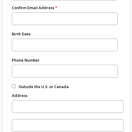
Confirm Email Address
Birth Date
Phone Number
Outside the U.S. or Canada
Address