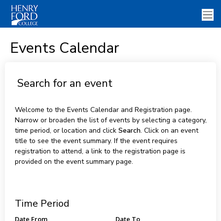
Events Calendar
Search for an event
Welcome to the Events Calendar and Registration page.
Narrow or broaden the list of events by selecting a category,
time period, or location and click
Search
. Click on an event
title to see the event summary. If the event requires
registration to attend, a link to the registration page is
provided on the event summary page.
Time Period
Date From
Date To