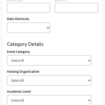
Date Shortcuts
Category Details
Event Category
Hosting Organization
Academic Level