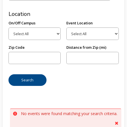
Location
On/Off Campus
Event Location
Zip Code
Distance from Zip (mi)
No events were found matching your search criteria.