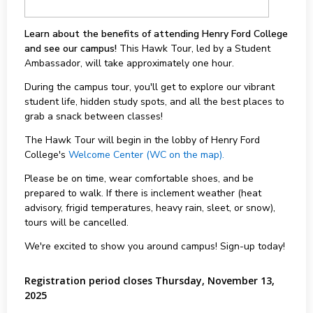
Learn about the benefits of attending Henry Ford College
and see our campus!
This Hawk Tour, led by a Student
Ambassador, will take approximately one hour.
During the campus tour, you'll get to explore our vibrant
student life, hidden study spots, and all the best places to
grab a snack between classes!
The Hawk Tour will begin in the lobby of Henry Ford
College's
Welcome Center (WC on the map).
Please be on time, wear comfortable shoes, and be
prepared to walk. If there is inclement weather (heat
advisory, frigid temperatures, heavy rain, sleet, or snow),
tours will be cancelled.
We're excited to show you around campus! Sign-up today!
Registration period closes Thursday, November 13,
2025