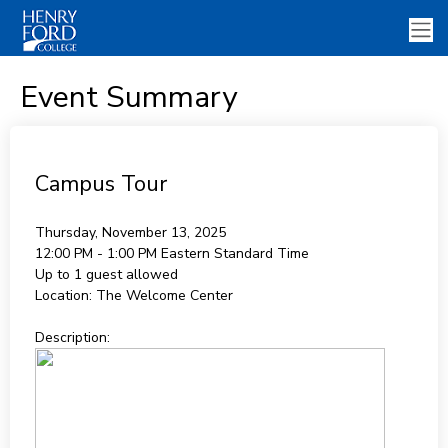
Event Summary
Campus Tour
Thursday, November 13, 2025
12:00 PM - 1:00 PM
Eastern Standard Time
Up to 1 guest allowed
Location:
The Welcome Center
Description: