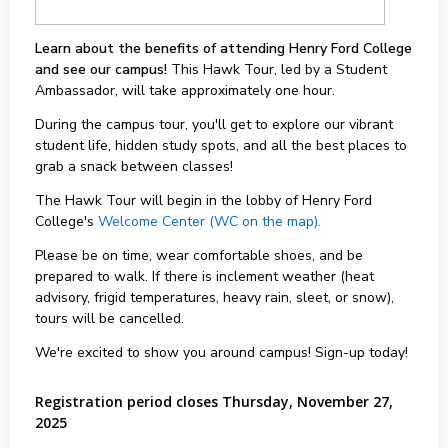
Learn about the benefits of attending Henry Ford College
and see our campus!
This Hawk Tour, led by a Student
Ambassador, will take approximately one hour.
During the campus tour, you'll get to explore our vibrant
student life, hidden study spots, and all the best places to
grab a snack between classes!
The Hawk Tour will begin in the lobby of Henry Ford
College's
Welcome Center (WC on the map).
Please be on time, wear comfortable shoes, and be
prepared to walk. If there is inclement weather (heat
advisory, frigid temperatures, heavy rain, sleet, or snow),
tours will be cancelled.
We're excited to show you around campus! Sign-up today!
Registration period closes Thursday, November 27,
2025