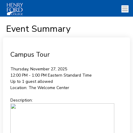
Event Summary
Campus Tour
Thursday, November 27, 2025
12:00 PM - 1:00 PM
Eastern Standard Time
Up to 1 guest allowed
Location:
The Welcome Center
Description: