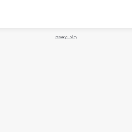
Privacy Policy