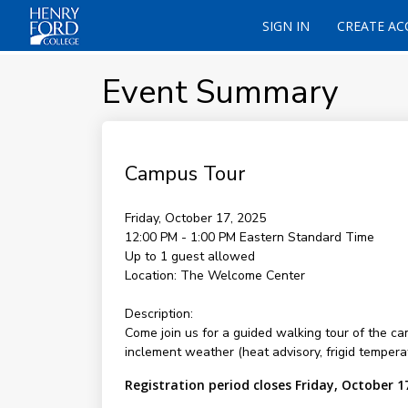
SIGN IN
CREATE A
Event Summary
Campus Tour
Friday, October 17, 2025
12:00 PM - 1:00 PM
Eastern Standard Time
Up to 1 guest allowed
Location:
The Welcome Center
Description:
Come join us for a guided walking tour of the c
inclement weather (heat advisory, frigid temperat
Registration period closes Friday, October 1