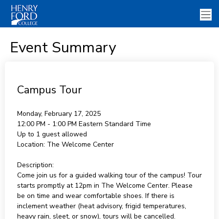
Event Summary
Campus Tour
Monday, February 17, 2025
12:00 PM - 1:00 PM
Eastern Standard Time
Up to 1 guest allowed
Location:
The Welcome Center
Description:
Come join us for a guided walking tour of the campus! Tour
starts promptly at 12pm in The Welcome Center. Please
be on time and wear comfortable shoes. If there is
inclement weather (heat advisory, frigid temperatures,
heavy rain, sleet, or snow), tours will be cancelled.