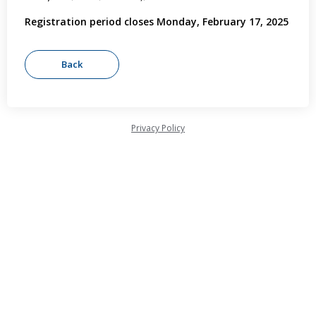
Registration period closes Monday, February 17, 2025
Privacy Policy