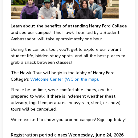
Learn about the benefits of attending Henry Ford College
and see our campus!
This Hawk Tour, led by a Student
Ambassador, will take approximately one hour.
During the campus tour, you'll get to explore our vibrant
student life, hidden study spots, and all the best places to
grab a snack between classes!
The Hawk Tour will begin in the lobby of Henry Ford
College's
Welcome Center (WC on the map).
Please be on time, wear comfortable shoes, and be
prepared to walk. If there is inclement weather (heat
advisory, frigid temperatures, heavy rain, sleet, or snow),
tours will be cancelled.
We're excited to show you around campus! Sign-up today!
Registration period closes Wednesday, June 24, 2026