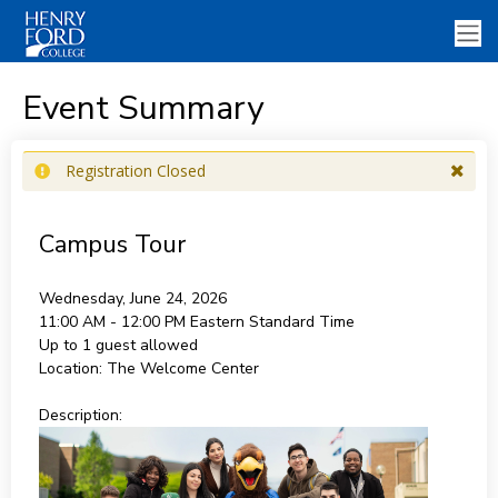
Event Summary
Registration Closed
Campus Tour
Wednesday, June 24, 2026
11:00 AM - 12:00 PM
Eastern Standard Time
Up to 1 guest allowed
Location:
The Welcome Center
Description: