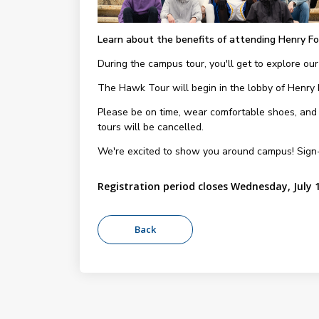
Learn about the benefits of attending Henry Fo
During the campus tour, you'll get to explore our
The Hawk Tour will begin in the lobby of Henry
Please be on time, wear comfortable shoes, and be
tours will be cancelled.
We're excited to show you around campus! Sign
Registration period closes Wednesday, July 1