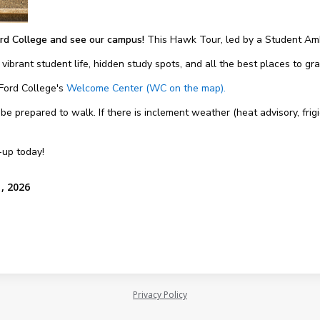
rd College and see our campus!
This Hawk Tour, led by a Student Amb
 vibrant student life, hidden study spots, and all the best places to g
 Ford College's
Welcome Center (WC on the map).
 prepared to walk. If there is inclement weather (heat advisory, frigi
-up today!
, 2026
Privacy Policy