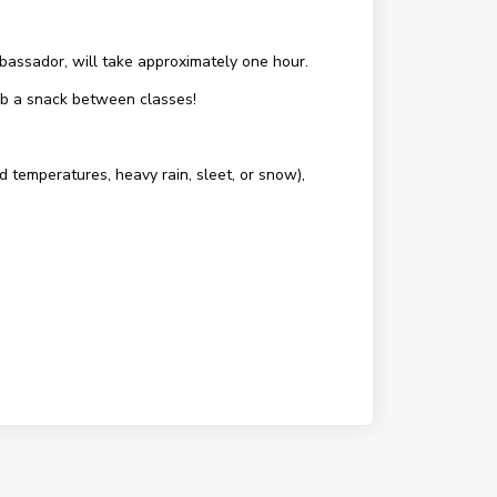
assador, will take approximately one hour.
rab a snack between classes!
d temperatures, heavy rain, sleet, or snow),