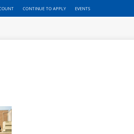
CCOUNT
CONTINUE TO APPLY
EVENTS