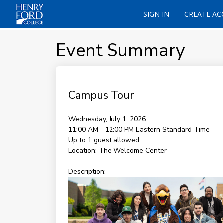
SIGN IN
CREATE A
Event Summary
Campus Tour
Wednesday, July 1, 2026
11:00 AM - 12:00 PM
Eastern Standard Time
Up to 1 guest allowed
Location:
The Welcome Center
Description: