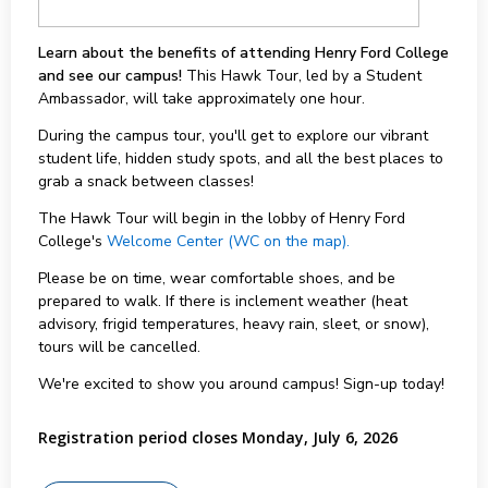
Learn about the benefits of attending Henry Ford College
and see our campus!
This Hawk Tour, led by a Student
Ambassador, will take approximately one hour.
During the campus tour, you'll get to explore our vibrant
student life, hidden study spots, and all the best places to
grab a snack between classes!
The Hawk Tour will begin in the lobby of Henry Ford
College's
Welcome Center (WC on the map).
Please be on time, wear comfortable shoes, and be
prepared to walk. If there is inclement weather (heat
advisory, frigid temperatures, heavy rain, sleet, or snow),
tours will be cancelled.
We're excited to show you around campus! Sign-up today!
Registration period closes Monday, July 6, 2026