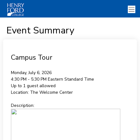
Event Summary
Campus Tour
Monday, July 6, 2026
4:30 PM - 5:30 PM
Eastern Standard Time
Up to 1 guest allowed
Location:
The Welcome Center
Description: