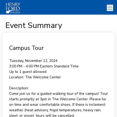
Event Summary
Campus Tour
Tuesday, November 12, 2024
3:00 PM - 4:00 PM
Eastern Standard Time
Up to 1 guest allowed
Location:
The Welcome Center
Description:
Come join us for a guided walking tour of the campus! Tour
starts promptly at 3pm in The Welcome Center. Please be
on time and wear comfortable shoes. If there is inclement
weather (heat advisory, frigid temperatures, heavy rain,
sleet, or snow), tours will be cancelled.