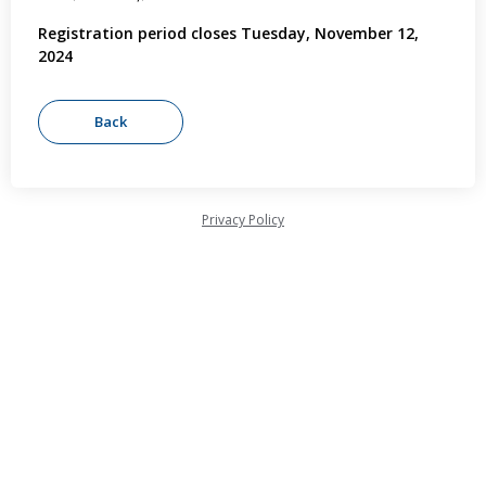
Registration period closes Tuesday, November 12,
2024
Privacy Policy