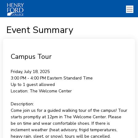
Event Summary
Campus Tour
Friday, July 18, 2025
3:00 PM - 4:00 PM
Eastern Standard Time
Up to 1 guest allowed
Location:
The Welcome Center
Description:
Come join us for a guided walking tour of the campus! Tour
starts promptly at 12pm in The Welcome Center. Please
be on time and wear comfortable shoes. If there is
inclement weather (heat advisory, frigid temperatures,
heavy rain, sleet, or snow), tours will be cancelled.