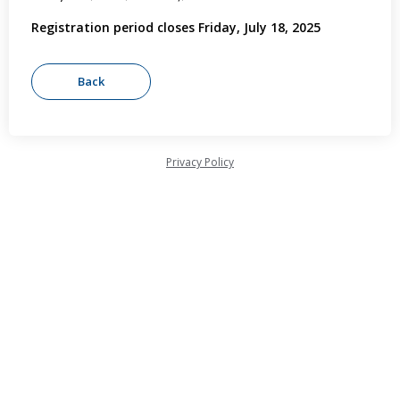
Registration period closes Friday, July 18, 2025
Privacy Policy