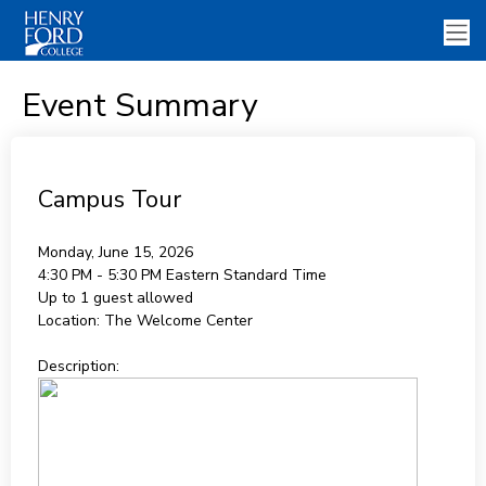
Event Summary
Campus Tour
Monday, June 15, 2026
4:30 PM - 5:30 PM
Eastern Standard Time
Up to 1 guest allowed
Location:
The Welcome Center
Description: