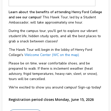
Learn about the benefits of attending Henry Ford College
and see our campus!
This Hawk Tour, led by a Student
Ambassador, will take approximately one hour.
During the campus tour, you'll get to explore our vibrant
student life, hidden study spots, and all the best places to
grab a snack between classes!
The Hawk Tour will begin in the lobby of Henry Ford
College's
Welcome Center (WC on the map).
Please be on time, wear comfortable shoes, and be
prepared to walk. If there is inclement weather (heat
advisory, frigid temperatures, heavy rain, sleet, or snow),
tours will be cancelled.
We're excited to show you around campus! Sign-up today!
Registration period closes Monday, June 15, 2026