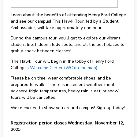
Learn about the benefits of attending Henry Ford College
and see our campus!
This Hawk Tour, led by a Student
Ambassador, will take approximately one hour.
During the campus tour, you'll get to explore our vibrant
student life, hidden study spots, and all the best places to
grab a snack between classes!
The Hawk Tour will begin in the lobby of Henry Ford
College's
Welcome Center (WC on the map).
Please be on time, wear comfortable shoes, and be
prepared to walk. If there is inclement weather (heat
advisory, frigid temperatures, heavy rain, sleet, or snow),
tours will be cancelled.
We're excited to show you around campus! Sign-up today!
Registration period closes Wednesday, November 12,
2025