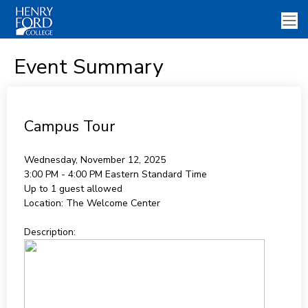
Event Summary
Campus Tour
Wednesday, November 12, 2025
3:00 PM - 4:00 PM
Eastern Standard Time
Up to 1 guest allowed
Location:
The Welcome Center
Description: