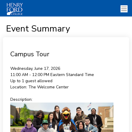
Event Summary
Campus Tour
Wednesday, June 17, 2026
11:00 AM - 12:00 PM
Eastern Standard Time
Up to 1 guest allowed
Location:
The Welcome Center
Description: