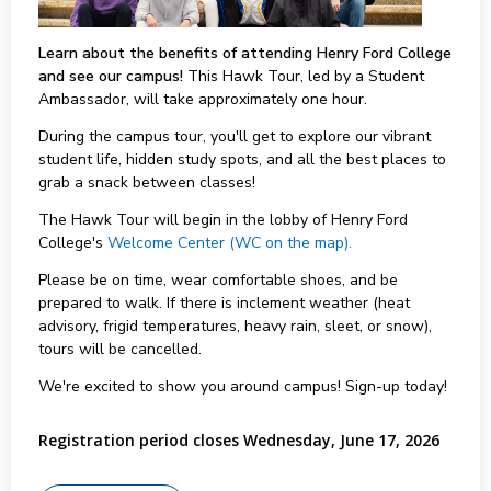
Learn about the benefits of attending Henry Ford College
and see our campus!
This Hawk Tour, led by a Student
Ambassador, will take approximately one hour.
During the campus tour, you'll get to explore our vibrant
student life, hidden study spots, and all the best places to
grab a snack between classes!
The Hawk Tour will begin in the lobby of Henry Ford
College's
Welcome Center (WC on the map).
Please be on time, wear comfortable shoes, and be
prepared to walk. If there is inclement weather (heat
advisory, frigid temperatures, heavy rain, sleet, or snow),
tours will be cancelled.
We're excited to show you around campus! Sign-up today!
Registration period closes Wednesday, June 17, 2026