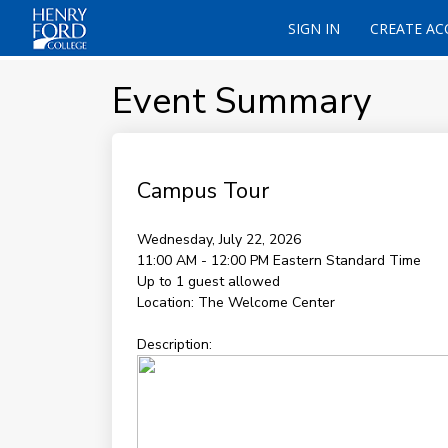
SIGN IN
CREATE A
Event Summary
Campus Tour
Wednesday, July 22, 2026
11:00 AM - 12:00 PM
Eastern Standard Time
Up to 1 guest allowed
Location:
The Welcome Center
Description: