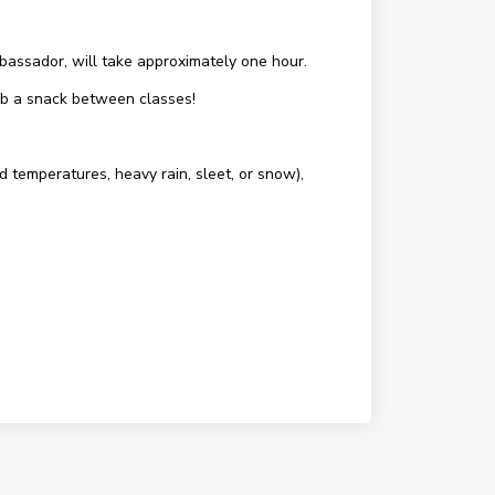
assador, will take approximately one hour.
rab a snack between classes!
d temperatures, heavy rain, sleet, or snow),