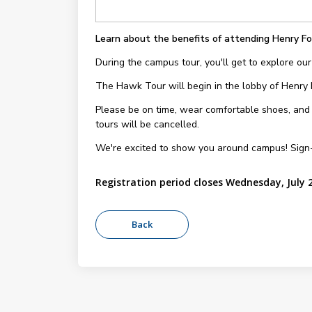
Learn about the benefits of attending Henry Fo
During the campus tour, you'll get to explore our
The Hawk Tour will begin in the lobby of Henry
Please be on time, wear comfortable shoes, and be
tours will be cancelled.
We're excited to show you around campus! Sign
Registration period closes Wednesday, July 