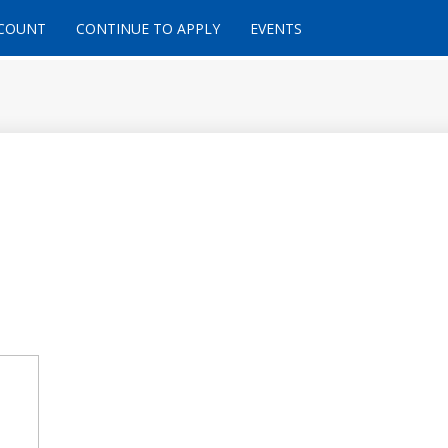
CCOUNT
CONTINUE TO APPLY
EVENTS