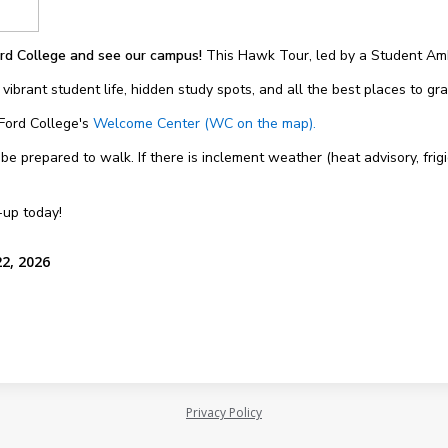
rd College and see our campus!
This Hawk Tour, led by a Student Amb
 vibrant student life, hidden study spots, and all the best places to g
 Ford College's
Welcome Center (WC on the map).
 prepared to walk. If there is inclement weather (heat advisory, frigi
-up today!
22, 2026
Privacy Policy