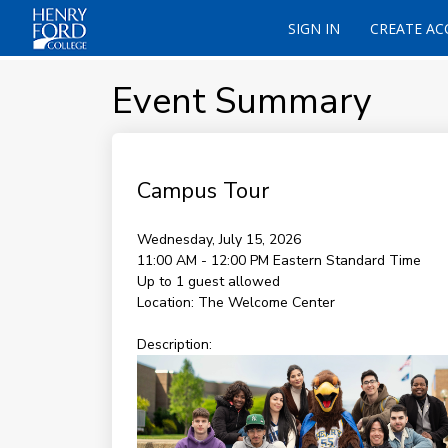
SIGN IN
CREATE A
Event Summary
Campus Tour
Wednesday, July 15, 2026
11:00 AM - 12:00 PM
Eastern Standard Time
Up to 1 guest allowed
Location:
The Welcome Center
Description: