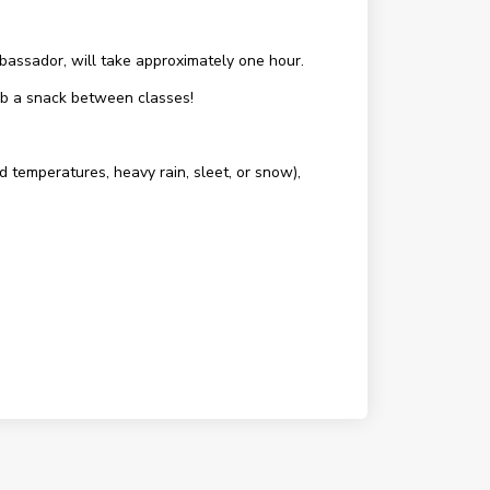
assador, will take approximately one hour.
rab a snack between classes!
d temperatures, heavy rain, sleet, or snow),