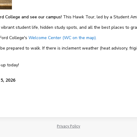
rd College and see our campus!
This Hawk Tour, led by a Student Amb
 vibrant student life, hidden study spots, and all the best places to g
 Ford College's
Welcome Center (WC on the map).
 prepared to walk. If there is inclement weather (heat advisory, frigi
-up today!
15, 2026
Privacy Policy