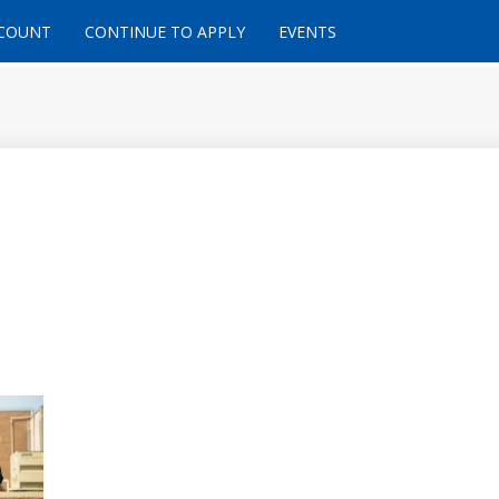
CCOUNT
CONTINUE TO APPLY
EVENTS