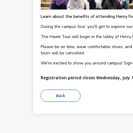
Learn about the benefits of attending Henry Fo
During the campus tour, you'll get to explore our
The Hawk Tour will begin in the lobby of Henry
Please be on time, wear comfortable shoes, and be
tours will be cancelled.
We're excited to show you around campus! Sign
Registration period closes Wednesday, July 