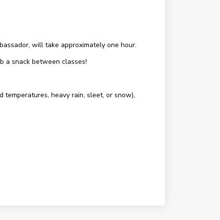
assador, will take approximately one hour.
rab a snack between classes!
d temperatures, heavy rain, sleet, or snow),