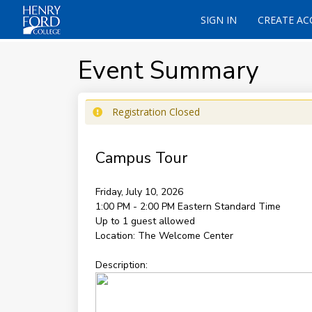
SIGN IN
CREATE A
Event Summary
Registration Closed
Campus Tour
Friday, July 10, 2026
1:00 PM - 2:00 PM
Eastern Standard Time
Up to 1 guest allowed
Location:
The Welcome Center
Description: