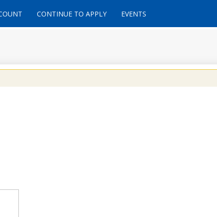
CCOUNT
CONTINUE TO APPLY
EVENTS