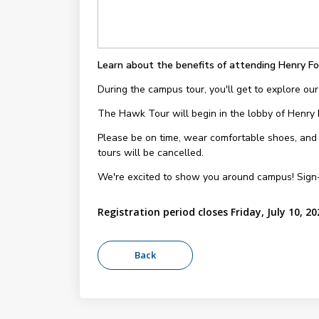
Learn about the benefits of attending Henry Fo
During the campus tour, you'll get to explore our
The Hawk Tour will begin in the lobby of Henry
Please be on time, wear comfortable shoes, and be
tours will be cancelled.
We're excited to show you around campus! Sign
Registration period closes Friday, July 10, 20