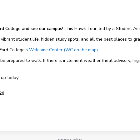
rd College and see our campus!
This Hawk Tour, led by a Student Amb
 vibrant student life, hidden study spots, and all the best places to g
 Ford College's
Welcome Center (WC on the map).
 prepared to walk. If there is inclement weather (heat advisory, frigi
-up today!
26