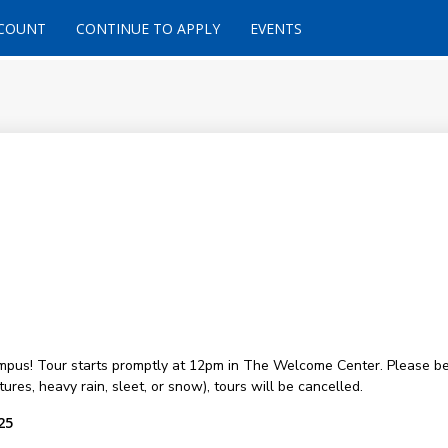
CCOUNT
CONTINUE TO APPLY
EVENTS
ampus! Tour starts promptly at 12pm in The Welcome Center. Please be
ures, heavy rain, sleet, or snow), tours will be cancelled.
25