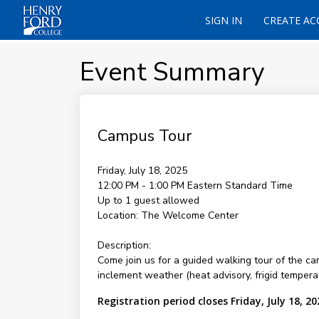
SIGN IN
CREATE A
Event Summary
Campus Tour
Friday, July 18, 2025
12:00 PM - 1:00 PM
Eastern Standard Time
Up to 1 guest allowed
Location:
The Welcome Center
Description:
Come join us for a guided walking tour of the c
inclement weather (heat advisory, frigid temperat
Registration period closes Friday, July 18, 20