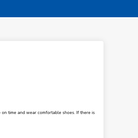
 on time and wear comfortable shoes. If there is