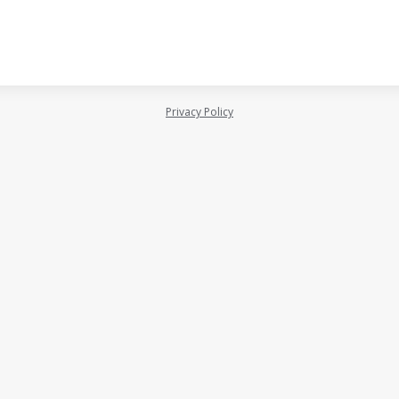
Privacy Policy