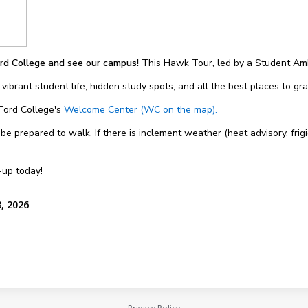
rd College and see our campus!
This Hawk Tour, led by a Student Amb
 vibrant student life, hidden study spots, and all the best places to g
 Ford College's
Welcome Center (WC on the map).
 prepared to walk. If there is inclement weather (heat advisory, frigi
-up today!
, 2026