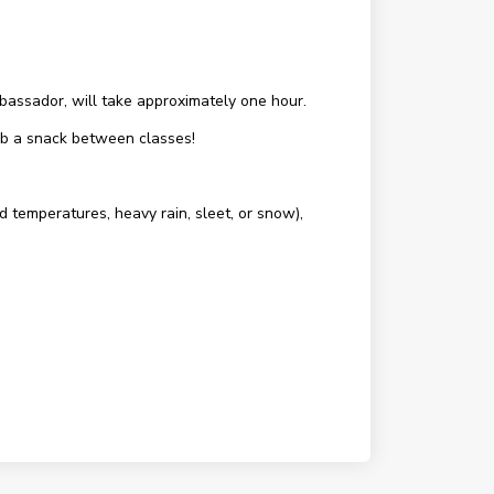
assador, will take approximately one hour.
rab a snack between classes!
d temperatures, heavy rain, sleet, or snow),