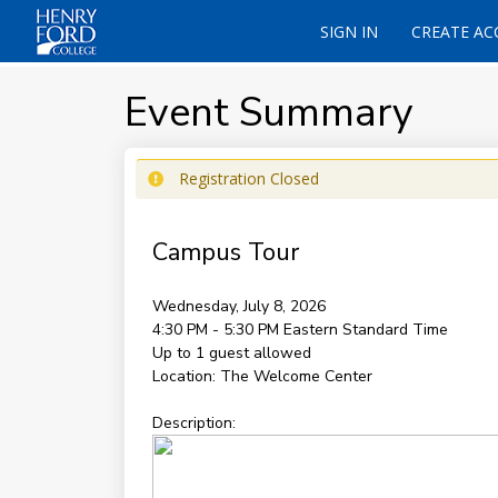
SIGN IN
CREATE A
Event Summary
Registration Closed
Campus Tour
Wednesday, July 8, 2026
4:30 PM - 5:30 PM
Eastern Standard Time
Up to 1 guest allowed
Location:
The Welcome Center
Description: