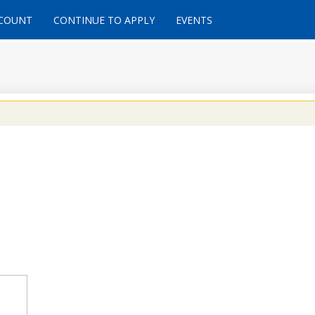
CCOUNT
CONTINUE TO APPLY
EVENTS