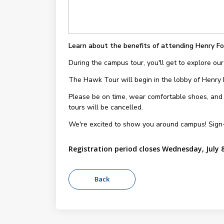
Learn about the benefits of attending Henry Fo
During the campus tour, you'll get to explore our
The Hawk Tour will begin in the lobby of Henry
Please be on time, wear comfortable shoes, and be
tours will be cancelled.
We're excited to show you around campus! Sign
Registration period closes Wednesday, July 8