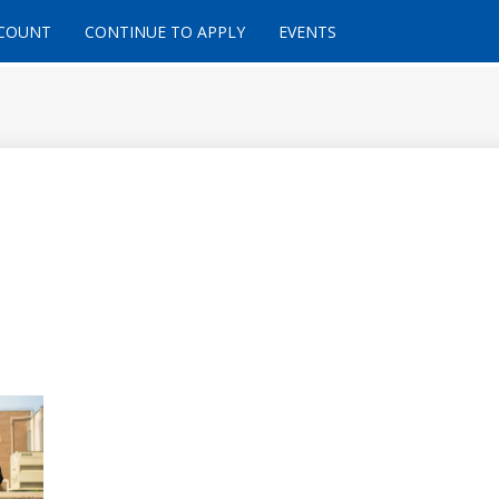
CCOUNT
CONTINUE TO APPLY
EVENTS