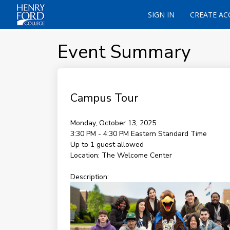
SIGN IN
CREATE A
Event Summary
Campus Tour
Monday, October 13, 2025
3:30 PM - 4:30 PM
Eastern Standard Time
Up to 1 guest allowed
Location:
The Welcome Center
Description: