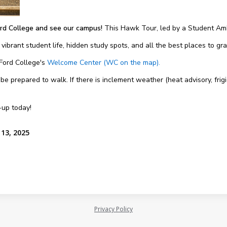
rd College and see our campus!
This Hawk Tour, led by a Student Amb
 vibrant student life, hidden study spots, and all the best places to g
 Ford College's
Welcome Center (WC on the map).
 prepared to walk. If there is inclement weather (heat advisory, frigi
-up today!
13, 2025
Privacy Policy