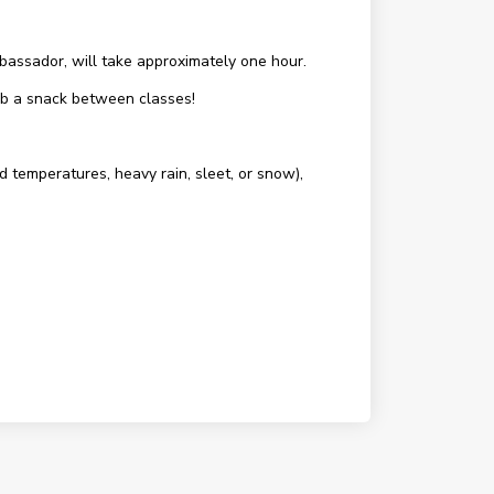
assador, will take approximately one hour.
rab a snack between classes!
d temperatures, heavy rain, sleet, or snow),