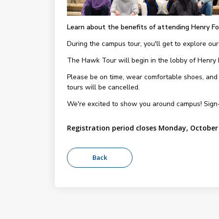
Learn about the benefits of attending Henry Fo
During the campus tour, you'll get to explore our
The Hawk Tour will begin in the lobby of Henry
Please be on time, wear comfortable shoes, and be
tours will be cancelled.
We're excited to show you around campus! Sign
Registration period closes Monday, October 