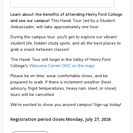
Learn about the benefits of attending Henry Ford College
and see our campus!
This Hawk Tour, led by a Student
Ambassador, will take approximately one hour.
During the campus tour, you'll get to explore our vibrant
student life, hidden study spots, and all the best places to
grab a snack between classes!
The Hawk Tour will begin in the lobby of Henry Ford
College's
Welcome Center (WC on the map).
Please be on time, wear comfortable shoes, and be
prepared to walk. If there is inclement weather (heat
advisory, frigid temperatures, heavy rain, sleet, or snow),
tours will be cancelled.
We're excited to show you around campus! Sign-up today!
Registration period closes Monday, July 27, 2026