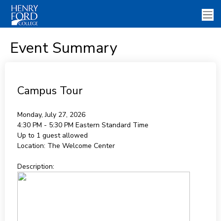
Event Summary
Campus Tour
Monday, July 27, 2026
4:30 PM - 5:30 PM
Eastern Standard Time
Up to 1 guest allowed
Location:
The Welcome Center
Description: