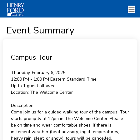
Event Summary
Campus Tour
Thursday, February 6, 2025
12:00 PM - 1:00 PM
Eastern Standard Time
Up to 1 guest allowed
Location:
The Welcome Center
Description:
Come join us for a guided walking tour of the campus! Tour
starts promptly at 12pm in The Welcome Center. Please
be on time and wear comfortable shoes. If there is
inclement weather (heat advisory, frigid temperatures,
heavy rain, sleet, or snow), tours will be cancelled.