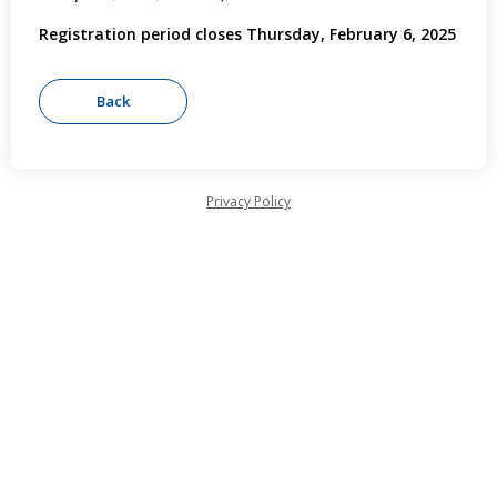
Registration period closes Thursday, February 6, 2025
Privacy Policy