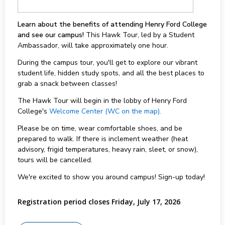
Learn about the benefits of attending Henry Ford College
and see our campus!
This Hawk Tour, led by a Student
Ambassador, will take approximately one hour.
During the campus tour, you'll get to explore our vibrant
student life, hidden study spots, and all the best places to
grab a snack between classes!
The Hawk Tour will begin in the lobby of Henry Ford
College's
Welcome Center (WC on the map).
Please be on time, wear comfortable shoes, and be
prepared to walk. If there is inclement weather (heat
advisory, frigid temperatures, heavy rain, sleet, or snow),
tours will be cancelled.
We're excited to show you around campus! Sign-up today!
Registration period closes Friday, July 17, 2026