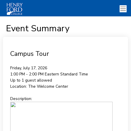
Event Summary
Campus Tour
Friday, July 17, 2026
1:00 PM - 2:00 PM
Eastern Standard Time
Up to 1 guest allowed
Location:
The Welcome Center
Description: