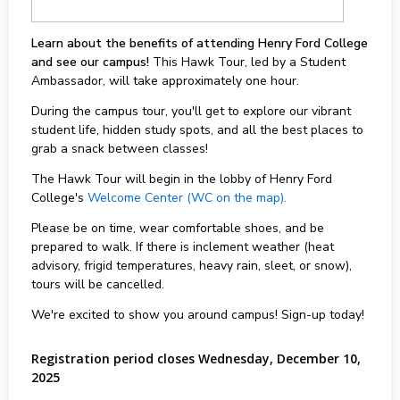
Learn about the benefits of attending Henry Ford College
and see our campus!
This Hawk Tour, led by a Student
Ambassador, will take approximately one hour.
During the campus tour, you'll get to explore our vibrant
student life, hidden study spots, and all the best places to
grab a snack between classes!
The Hawk Tour will begin in the lobby of Henry Ford
College's
Welcome Center (WC on the map).
Please be on time, wear comfortable shoes, and be
prepared to walk. If there is inclement weather (heat
advisory, frigid temperatures, heavy rain, sleet, or snow),
tours will be cancelled.
We're excited to show you around campus! Sign-up today!
Registration period closes Wednesday, December 10,
2025