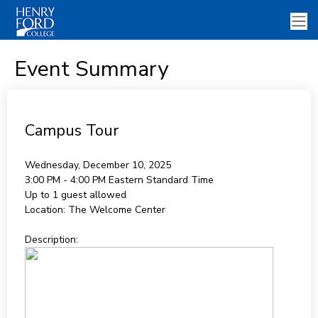
Event Summary
Campus Tour
Wednesday, December 10, 2025
3:00 PM - 4:00 PM
Eastern Standard Time
Up to 1 guest allowed
Location:
The Welcome Center
Description: