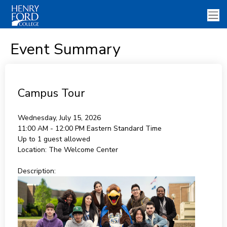
Event Summary
Campus Tour
Wednesday, July 15, 2026
11:00 AM - 12:00 PM
Eastern Standard Time
Up to 1 guest allowed
Location:
The Welcome Center
Description: