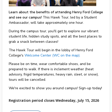
Learn about the benefits of attending Henry Ford College
and see our campus!
This Hawk Tour, led by a Student
Ambassador, will take approximately one hour.
During the campus tour, you'll get to explore our vibrant
student life, hidden study spots, and all the best places to
grab a snack between classes!
The Hawk Tour will begin in the lobby of Henry Ford
College's
Welcome Center (WC on the map).
Please be on time, wear comfortable shoes, and be
prepared to walk. If there is inclement weather (heat
advisory, frigid temperatures, heavy rain, sleet, or snow),
tours will be cancelled.
We're excited to show you around campus! Sign-up today!
Registration period closes Wednesday, July 15, 2026