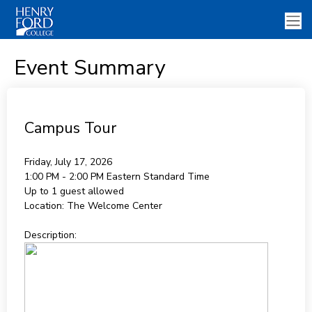
Event Summary
Campus Tour
Friday, July 17, 2026
1:00 PM - 2:00 PM
Eastern Standard Time
Up to 1 guest allowed
Location:
The Welcome Center
Description: