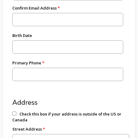
Confirm Email Address
Birth Date
Primary Phone
Address
Check this box if your address is outside of the US or
Canada
Street Address