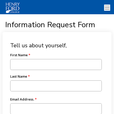
Information Request Form
Tell us about yourself,
First Name
Last Name
Email Address.