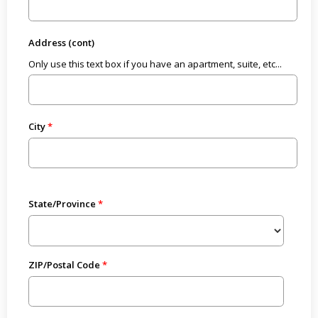
Address (cont)
Only use this text box if you have an apartment, suite, etc...
City
State/Province
ZIP/Postal Code