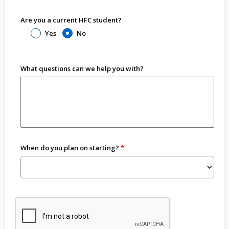
Are you a current HFC student?
Yes
No
What questions can we help you with?
When do you plan on starting?