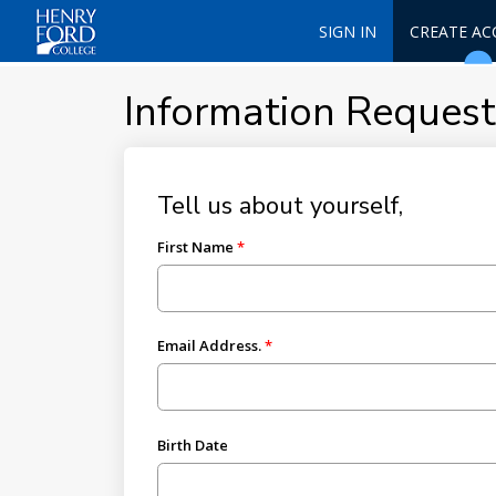
SIGN IN
CREATE A
Information Reques
Tell us about yourself,
First Name
Email Address.
Birth Date