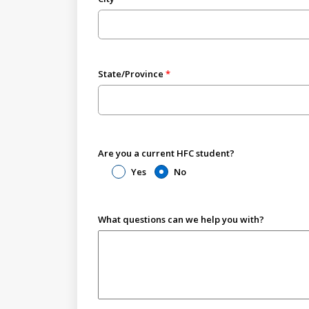
State/Province
Are you a current HFC student?
Yes
No
What questions can we help you with?