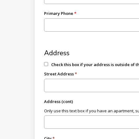
Primary Phone
Address
Check this box if your address is outside of 
Street Address
Address (cont)
Only use this text box if you have an apartment, suit
City