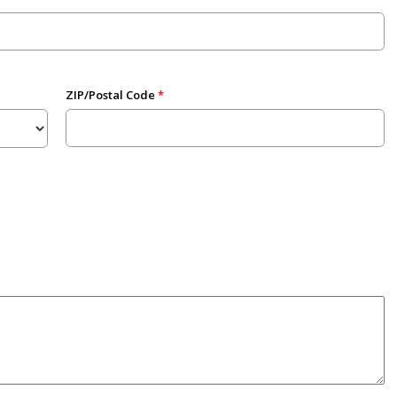
ZIP/Postal Code