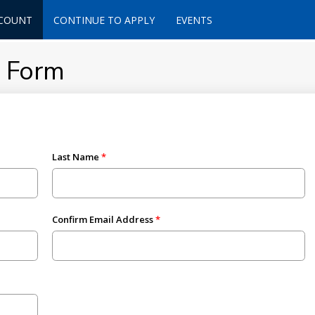
CCOUNT
CONTINUE TO APPLY
EVENTS
t Form
Last Name
Confirm Email Address