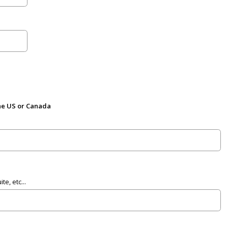
the US or Canada
e, etc...