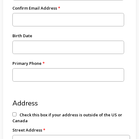
Confirm Email Address
Birth Date
Primary Phone
Address
Check this box if your address is outside of the US or
Canada
Street Address