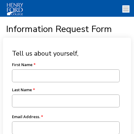
Information Request Form
Tell us about yourself,
First Name
Last Name
Email Address.