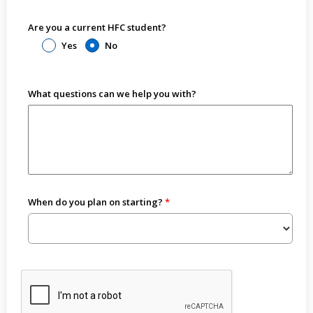
Are you a current HFC student?
Yes
No
What questions can we help you with?
When do you plan on starting?