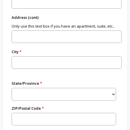
Address (cont)
Only use this text box if you have an apartment, suite, etc...
City
State/Province
ZIP/Postal Code