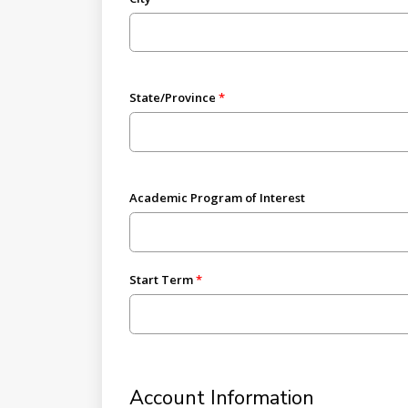
State/Province
Academic Program of Interest
Start Term
Account Information