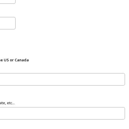
the US or Canada
e, etc...