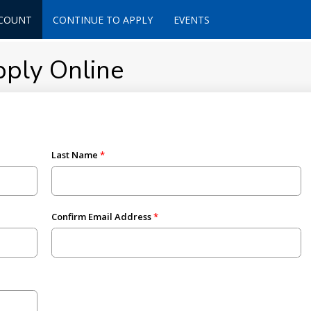
CCOUNT
CONTINUE TO APPLY
EVENTS
pply Online
Last Name
Confirm Email Address