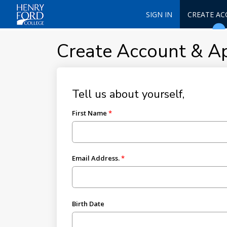
SIGN IN
CREATE A
Create Account & A
Tell us about yourself,
First Name
Email Address.
Birth Date