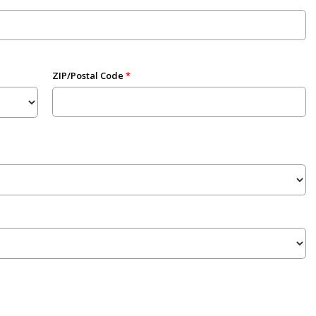
ZIP/Postal Code