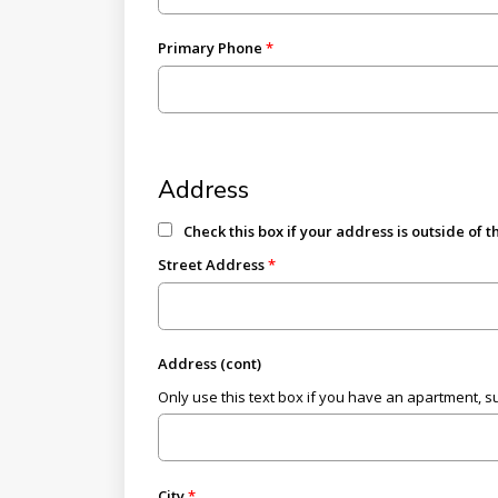
Primary Phone
Address
Check this box if your address is outside of 
Street Address
Address (cont)
Only use this text box if you have an apartment, suit
City