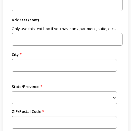
Address (cont)
Only use this text box if you have an apartment, suite, etc...
City
State/Province
ZIP/Postal Code