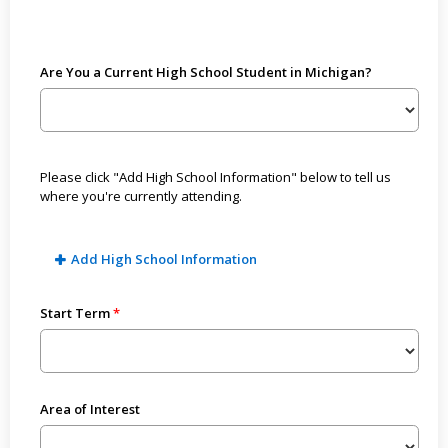
Are You a Current High School Student in Michigan?
Please click "Add High School Information" below to tell us
where you're currently attending.
Add High School Information
Start Term
Area of Interest