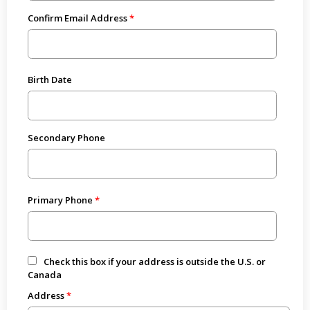
Confirm Email Address
Birth Date
Secondary Phone
Primary Phone
Check this box if your address is outside the U.S. or
Canada
Address