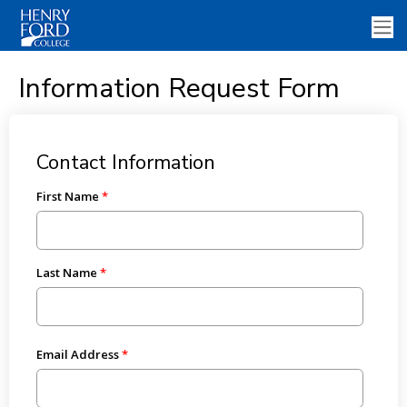
Information Request Form
Contact Information
First Name
Last Name
Email Address