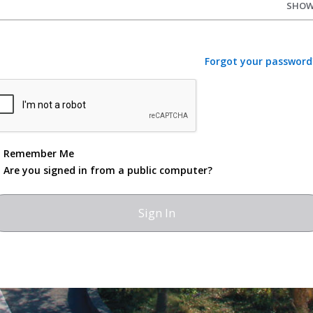
SHO
Forgot your password
Remember Me
Are you signed in from a public computer?