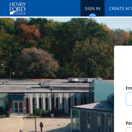
SIGN IN
CREATE A
Em
Pa