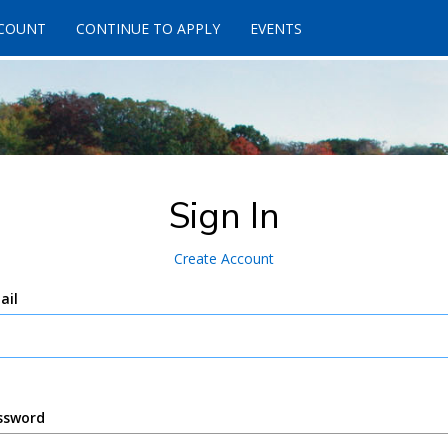
CCOUNT
CONTINUE TO APPLY
EVENTS
Sign In
Create Account
ail
ssword