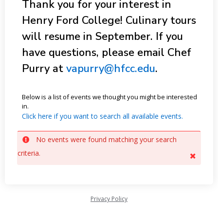
Thank you for your interest in
Henry Ford College! Culinary tours
will resume in September. If you
have questions, please email Chef
Purry at
vapurry@hfcc.edu
.
Below is a list of events we thought you might be interested
in.
Click here if you want to search all available events.
No events were found matching your search
criteria.
Privacy Policy