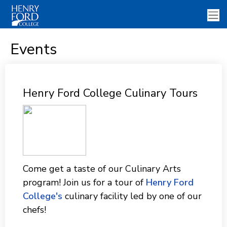
Events
Henry Ford College Culinary Tours
Come get a taste of our Culinary Arts
program! Join us for a tour of
Henry Ford
College's
culinary facility led by one of our
chefs!