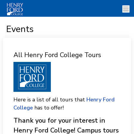
Events
All Henry Ford College Tours
Here is a list of all tours that
Henry Ford
College
has to offer!
Thank you for your interest in
Henry Ford College! Campus tours