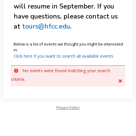
will resume in September. If you
have questions, please contact us
at
tours@hfcc.edu
.
Below is a list of events we thought you might be interested
in.
Click here if you want to search all available events.
No events were found matching your search
criteria.
Privacy Policy